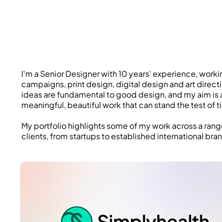
I'm a Senior Designer with 10 years' experience, worki
campaigns, print design, digital design and art direct
ideas are fundamental to good design, and my aim is 
meaningful, beautiful work that can stand the test of t
My portfolio highlights some of my work across a ran
clients, from startups to established international bra