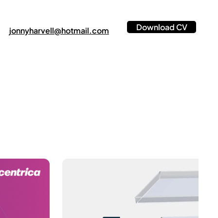
Download CV
jonnyharvell@hotmail.com