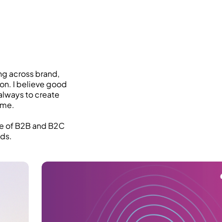
ng across brand,
ion. I believe good
always to create
ime.
ge of B2B and B2C
nds.